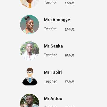
Teacher
EMAIL
Mrs Aboagye
Teacher
EMAIL
Mr Saaka
Teacher
EMAIL
Mr Tabiri
Teacher
EMAIL
Mr Aidoo