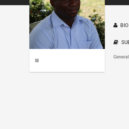
BIO
SU
General