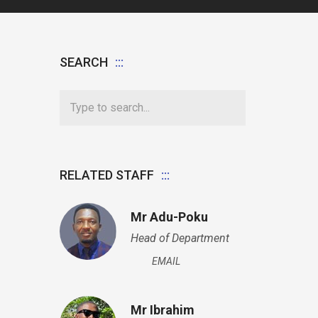
SEARCH
RELATED STAFF
Mr Adu-Poku
Head of Department
EMAIL
Mr Ibrahim