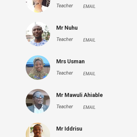
Teacher
EMAIL
Mr Nuhu
Teacher
EMAIL
Mrs Usman
Teacher
EMAIL
Mr Mawuli Ahiable
Teacher
EMAIL
Mr Iddrisu