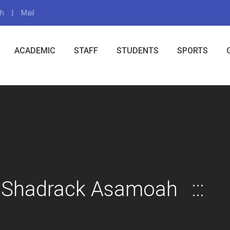
gh
Mail
X
ACADEMIC
STAFF
STUDENTS
SPORTS
 Shadrack Asamoah