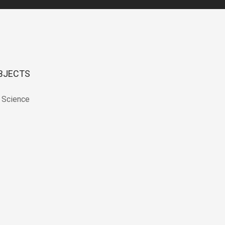
BJECTS
 Science