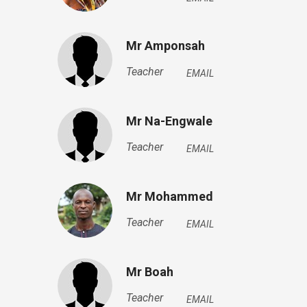
Mr Amponsah
Teacher
EMAIL
Mr Na-Engwale
Teacher
EMAIL
Mr Mohammed
Teacher
EMAIL
Mr Boah
Teacher
EMAIL