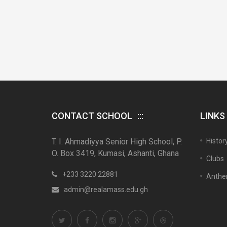
CONTACT SCHOOL
LINKS
T. I. Ahmadiyya Senior High School, P.
Histor
O. Box 3419, Kumasi, Ashanti, Ghana
Clubs
+233 3220 22881
Anth
admin@realamass.edu.gh