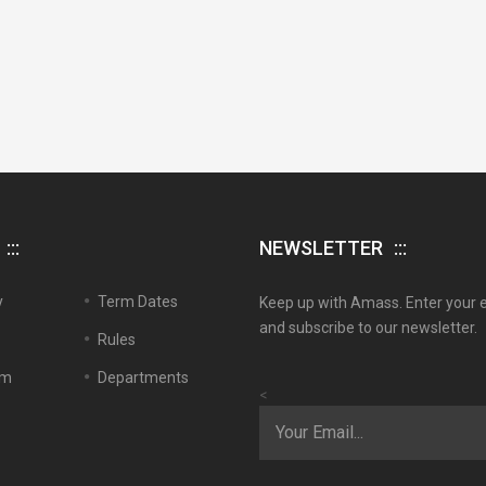
NEWSLETTER
y
Term Dates
Keep up with Amass. Enter your 
and subscribe to our newsletter.
Rules
em
Departments
<