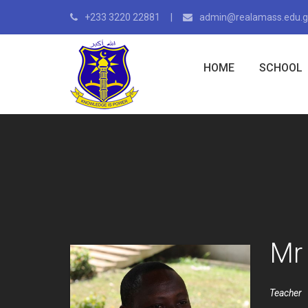
+233 3220 22881
admin@realamass.edu.
HOME
SCHOOL
Mr
Teacher