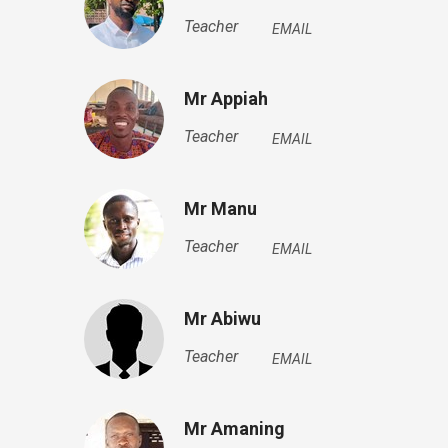
Teacher
EMAIL
Mr Appiah
Teacher
EMAIL
Mr Manu
Teacher
EMAIL
Mr Abiwu
Teacher
EMAIL
Mr Amaning