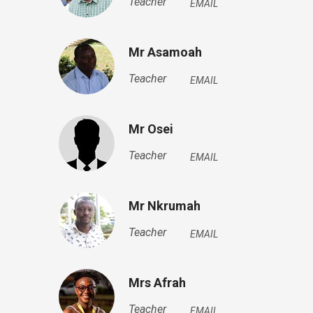
Teacher
EMAIL
Mr Asamoah
Teacher
EMAIL
Mr Osei
Teacher
EMAIL
Mr Nkrumah
Teacher
EMAIL
Mrs Afrah
Teacher
EMAIL