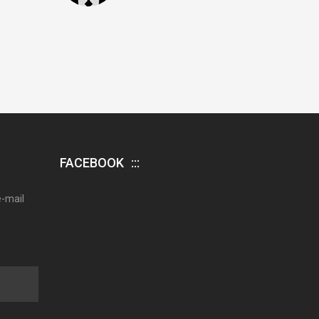
FACEBOOK
e-mail