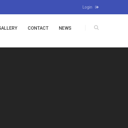
Login
GALLERY
CONTACT
NEWS