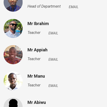
Head of Department
EMAIL
Mr Ibrahim
Teacher
EMAIL
Mr Appiah
Teacher
EMAIL
Mr Manu
Teacher
EMAIL
Mr Abiwu