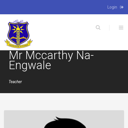
Login
X
Mr Mccarthy Na-
Engwale
Teacher