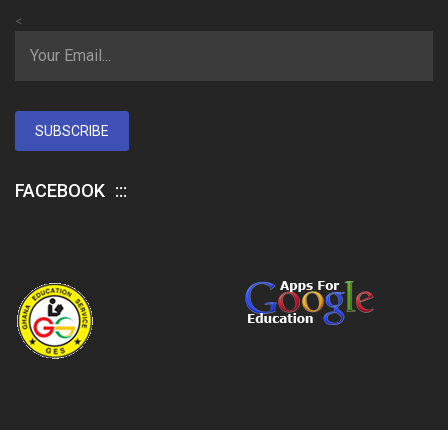
<
SUBSCRIBE
FACEBOOK