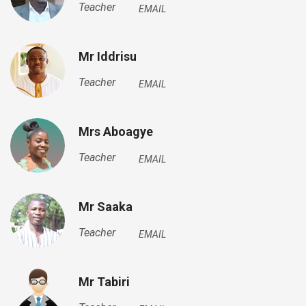
Teacher
EMAIL
Mr Iddrisu
Teacher
EMAIL
Mrs Aboagye
Teacher
EMAIL
Mr Saaka
Teacher
EMAIL
Mr Tabiri