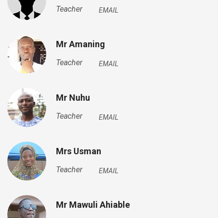
Teacher
EMAIL
Mr Amaning
Teacher
EMAIL
Mr Nuhu
Teacher
EMAIL
Mrs Usman
Teacher
EMAIL
Mr Mawuli Ahiable