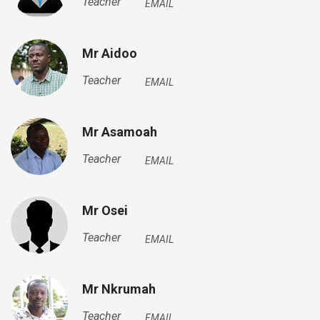
Teacher
EMAIL
Mr Aidoo
Teacher
EMAIL
Mr Asamoah
Teacher
EMAIL
Mr Osei
Teacher
EMAIL
Mr Nkrumah
Teacher
EMAIL