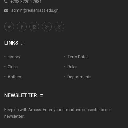
+233 3220 22881
admin@realamass.edu.gh
LINKS
History
Term Dates
Clubs
Rules
Anthem
Departments
NEWSLETTER
Keep up with Amass. Enter your e-mail and subscribe to our
newsletter.