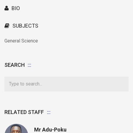
BIO
SUBJECTS
General Science
SEARCH
RELATED STAFF
Mr Adu-Poku