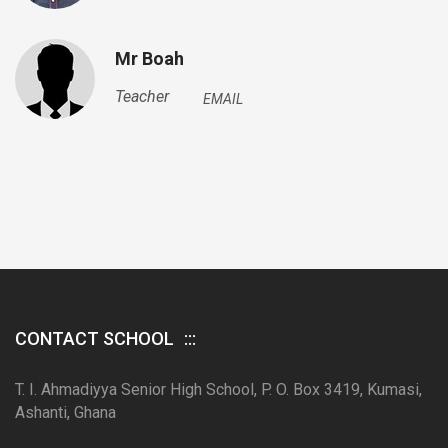
Mr Boah
Teacher
EMAIL
CONTACT SCHOOL
T. I. Ahmadiyya Senior High School, P. O. Box 3419, Kumasi,
Ashanti, Ghana