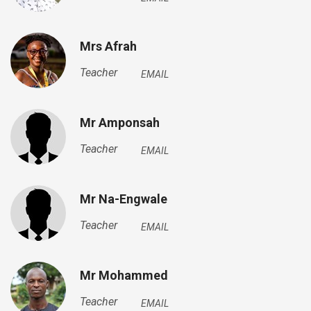
Mrs Afrah
Teacher
EMAIL
Mr Amponsah
Teacher
EMAIL
Mr Na-Engwale
Teacher
EMAIL
Mr Mohammed
Teacher
EMAIL