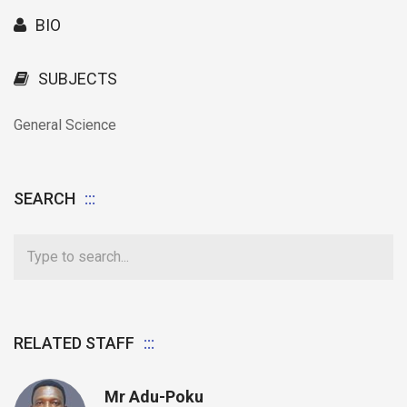
BIO
SUBJECTS
General Science
SEARCH
RELATED STAFF
Mr Adu-Poku