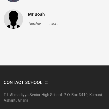
Mr Boah
Teacher
EMAIL
CONTACT SCHOOL
T. I. Ahmadiyya Senior High School, P. O. Box 3419, Kumasi,
Ashanti, Ghana