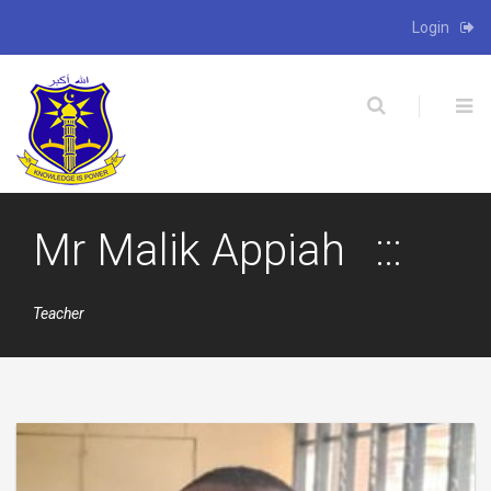
Login
X
Mr Malik Appiah
Teacher