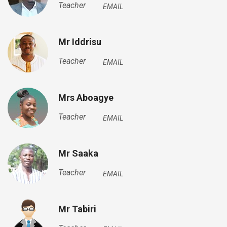
Teacher
EMAIL
Mr Iddrisu
Teacher
EMAIL
Mrs Aboagye
Teacher
EMAIL
Mr Saaka
Teacher
EMAIL
Mr Tabiri