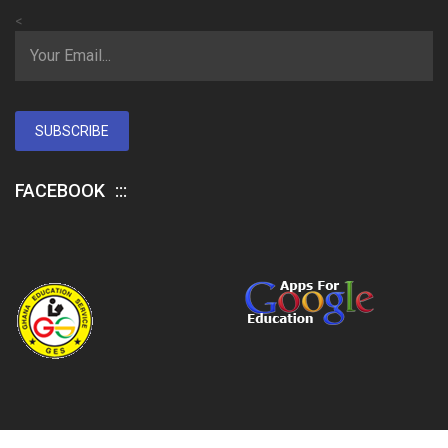
<
SUBSCRIBE
FACEBOOK