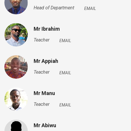
Head of Department
EMAIL
Mr Ibrahim
Teacher
EMAIL
Mr Appiah
Teacher
EMAIL
Mr Manu
Teacher
EMAIL
Mr Abiwu