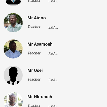
Teacher
EMAIL
Mr Aidoo
Teacher
EMAIL
Mr Asamoah
Teacher
EMAIL
Mr Osei
Teacher
EMAIL
Mr Nkrumah
Teacher
EMAIL