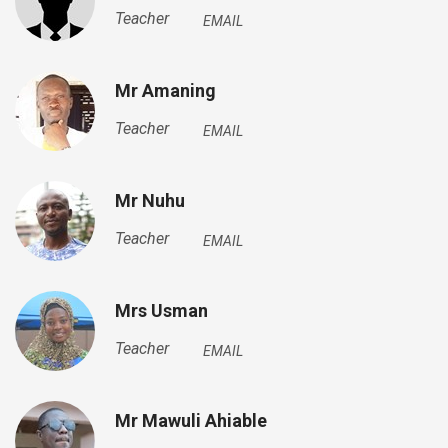
Teacher
EMAIL
Mr Amaning
Teacher
EMAIL
Mr Nuhu
Teacher
EMAIL
Mrs Usman
Teacher
EMAIL
Mr Mawuli Ahiable