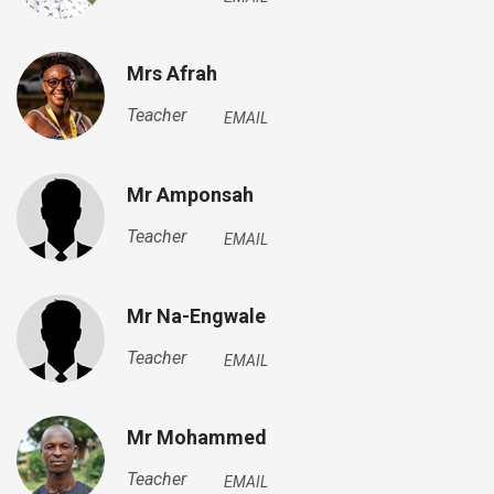
Mrs Afrah
Teacher
EMAIL
Mr Amponsah
Teacher
EMAIL
Mr Na-Engwale
Teacher
EMAIL
Mr Mohammed
Teacher
EMAIL