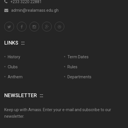
+233 3220 22881
admin@realamass.edu.gh
LINKS
History
Term Dates
Clubs
Rules
Anthem
Departments
NEWSLETTER
Keep up with Amass. Enter your e-mail and subscribe to our
newsletter.