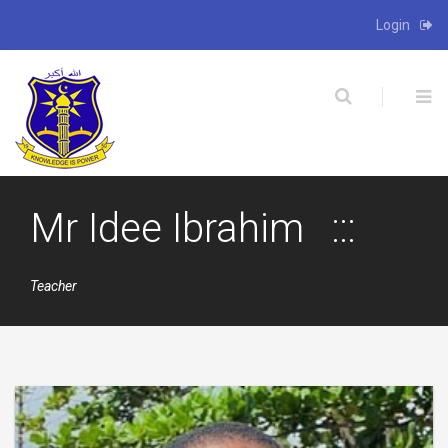
Login
X
Mr Idee Ibrahim
Teacher