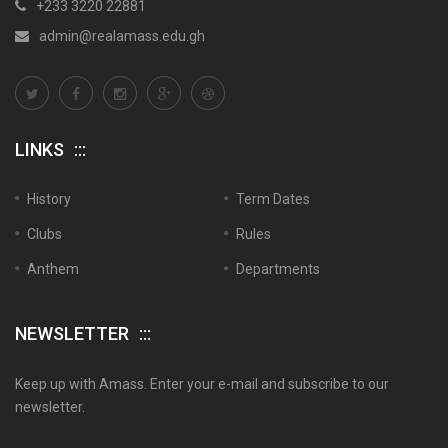
+233 3220 22881
admin@realamass.edu.gh
LINKS
History
Term Dates
Clubs
Rules
Anthem
Departments
NEWSLETTER
Keep up with Amass. Enter your e-mail and subscribe to our
newsletter.