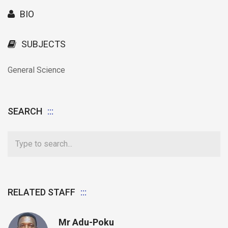
BIO
SUBJECTS
General Science
SEARCH
RELATED STAFF
Mr Adu-Poku