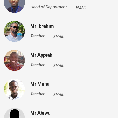
Head of Department
EMAIL
Mr Ibrahim
Teacher
EMAIL
Mr Appiah
Teacher
EMAIL
Mr Manu
Teacher
EMAIL
Mr Abiwu