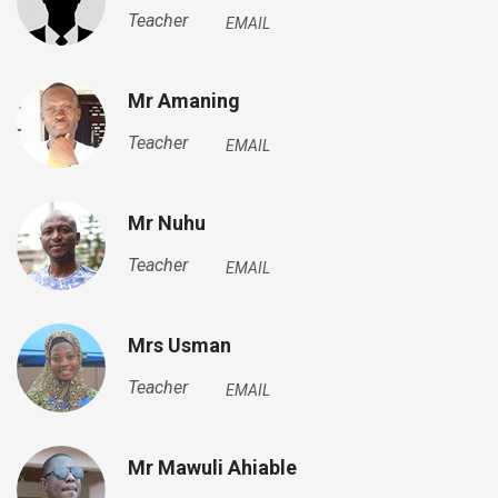
Teacher
EMAIL
Mr Amaning
Teacher
EMAIL
Mr Nuhu
Teacher
EMAIL
Mrs Usman
Teacher
EMAIL
Mr Mawuli Ahiable