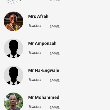
Mrs Afrah
Teacher
EMAIL
Mr Amponsah
Teacher
EMAIL
Mr Na-Engwale
Teacher
EMAIL
Mr Mohammed
Teacher
EMAIL