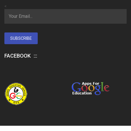
<
SUBSCRIBE
FACEBOOK