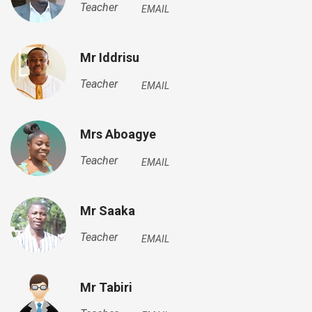
Teacher
EMAIL
Mr Iddrisu
Teacher
EMAIL
Mrs Aboagye
Teacher
EMAIL
Mr Saaka
Teacher
EMAIL
Mr Tabiri