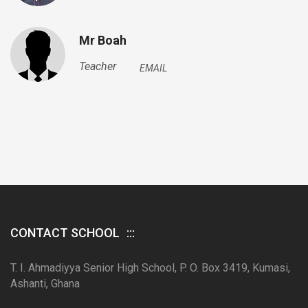
Mr Boah
Teacher
EMAIL
CONTACT SCHOOL
T. I. Ahmadiyya Senior High School, P. O. Box 3419, Kumasi,
Ashanti, Ghana