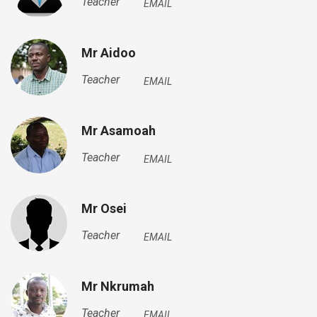
Teacher
EMAIL
Mr Aidoo
Teacher
EMAIL
Mr Asamoah
Teacher
EMAIL
Mr Osei
Teacher
EMAIL
Mr Nkrumah
Teacher
EMAIL