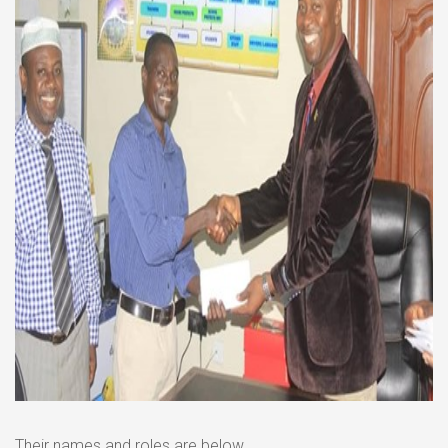
Their names and roles are below