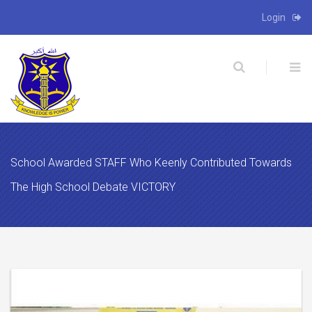
Login
X
School Awarded STAFF Who Keenly Contributed Towards
The High School Debate VICTORY