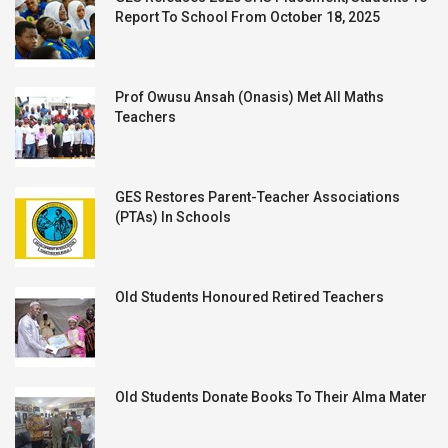
Report To School From October 18, 2025
Prof Owusu Ansah (Onasis) Met All Maths
Teachers
GES Restores Parent-Teacher Associations
(PTAs) In Schools
Old Students Honoured Retired Teachers
Old Students Donate Books To Their Alma Mater