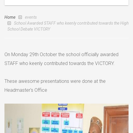
Home
events
School Awarded STAFF who keenly contributed towards the High
School Debate VICTORY
On Monday 29th October the school officially awarded
STAFF who keenly contributed towards the VICTORY.
These awesome presentations were done at the
Headmaster's Office