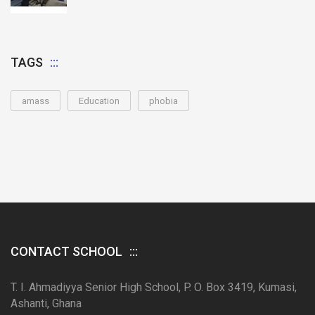
TAGS
amass
Education
phobia
CONTACT SCHOOL
T. I. Ahmadiyya Senior High School, P. O. Box 3419, Kumasi,
Ashanti, Ghana