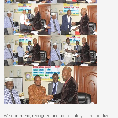
We commend, recognize and appreciate your respective