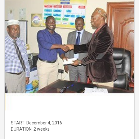
START:
December 4, 2016
DURATION:
2 weeks