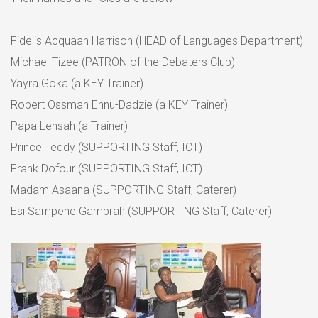
Fidelis Acquaah Harrison (HEAD of Languages Department)
Michael Tizee (PATRON of the Debaters Club)
Yayra Goka (a KEY Trainer)
Robert Ossman Ennu-Dadzie (a KEY Trainer)
Papa Lensah (a Trainer)
Prince Teddy (SUPPORTING Staff, ICT)
Frank Dofour (SUPPORTING Staff, ICT)
Madam Asaana (SUPPORTING Staff, Caterer)
Esi Sampene Gambrah (SUPPORTING Staff, Caterer)