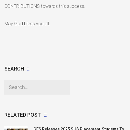
CONTRIBUTIONS towards this success.
May God bless you all.
SEARCH
RELATED POST
GES Releases 2025 SHS Placement, Students To