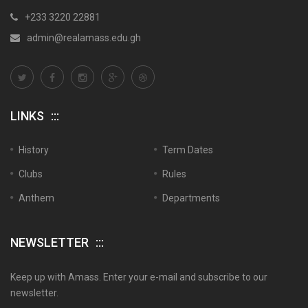
+233 3220 22881
admin@realamass.edu.gh
LINKS
History
Term Dates
Clubs
Rules
Anthem
Departments
NEWSLETTER
Keep up with Amass. Enter your e-mail and subscribe to our
newsletter.