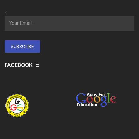
<
SUBSCRIBE
FACEBOOK