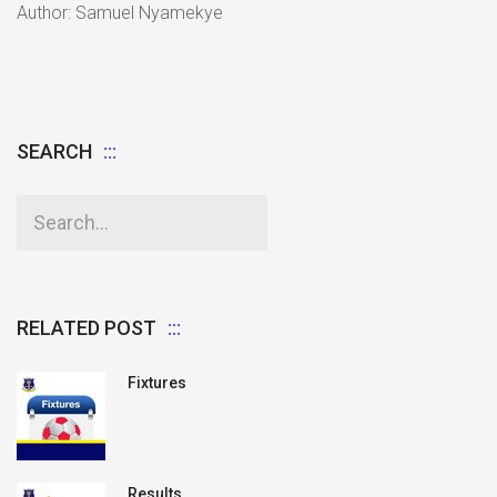
Author: Samuel Nyamekye
SEARCH
RELATED POST
Fixtures
Results