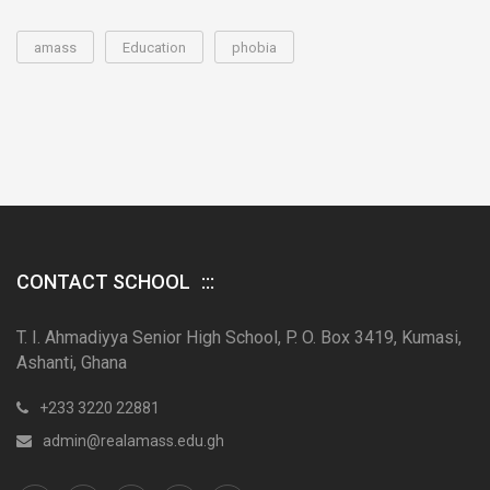
amass
Education
phobia
CONTACT SCHOOL
T. I. Ahmadiyya Senior High School, P. O. Box 3419, Kumasi,
Ashanti, Ghana
+233 3220 22881
admin@realamass.edu.gh