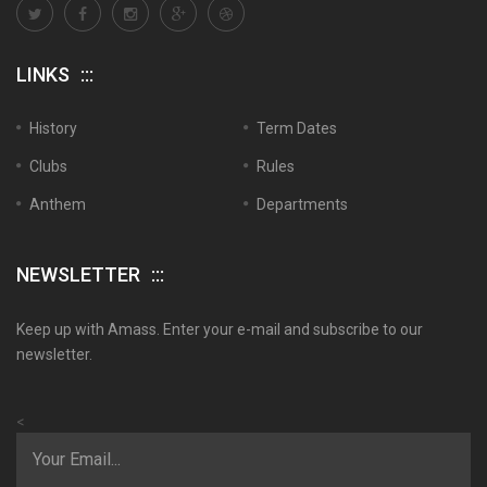
LINKS
History
Term Dates
Clubs
Rules
Anthem
Departments
NEWSLETTER
Keep up with Amass. Enter your e-mail and subscribe to our
newsletter.
<