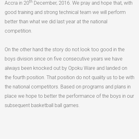
th
Accra in 20
December, 2016. We pray and hope that, with
good training and strong technical team we will perform
better than what we did last year at the national
competition.
On the other hand the story do not look too good in the
boys division since on five consecutive years we have
always been knocked out by Opoku Ware and landed on
the fourth position. That position do not quality us to be with
the national competitors. Based on programs and plans in
place we hope to better the performance of the boys in our
subsequent basketball ball games.