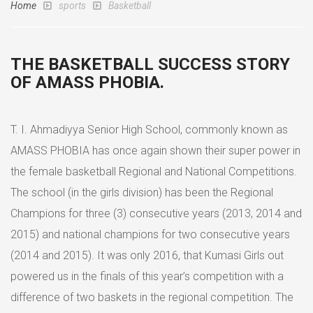
Home
sports
Basketball
THE BASKETBALL SUCCESS STORY
OF AMASS PHOBIA.
T. I. Ahmadiyya Senior High School, commonly known as
AMASS PHOBIA has once again shown their super power in
the female basketball Regional and National Competitions.
The school (in the girls division) has been the Regional
Champions for three (3) consecutive years (2013, 2014 and
2015) and national champions for two consecutive years
(2014 and 2015). It was only 2016, that Kumasi Girls out
powered us in the finals of this year’s competition with a
difference of two baskets in the regional competition. The