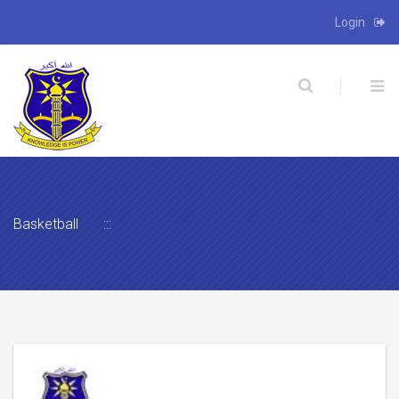
Login
X
Basketball