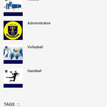
Administrative
Volleyball
Handball
TAGS