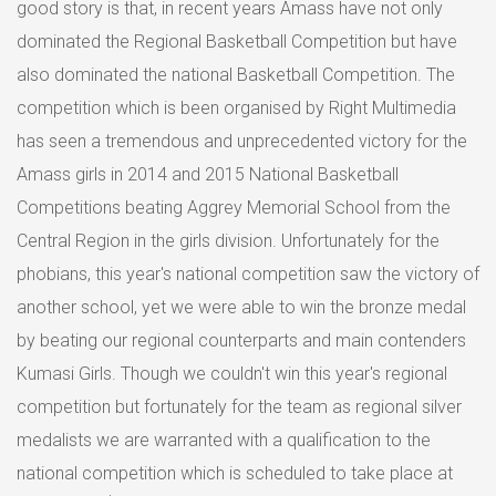
good story is that, in recent years Amass have not only
dominated the Regional Basketball Competition but have
also dominated the national Basketball Competition. The
competition which is been organised by Right Multimedia
has seen a tremendous and unprecedented victory for the
Amass girls in 2014 and 2015 National Basketball
Competitions beating Aggrey Memorial School from the
Central Region in the girls division. Unfortunately for the
phobians, this year's national competition saw the victory of
another school, yet we were able to win the bronze medal
by beating our regional counterparts and main contenders
Kumasi Girls. Though we couldn't win this year's regional
competition but fortunately for the team as regional silver
medalists we are warranted with a qualification to the
national competition which is scheduled to take place at