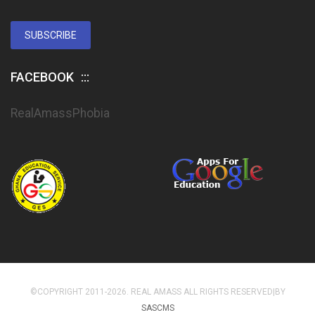
SUBSCRIBE
FACEBOOK
RealAmassPhobia
©COPYRIGHT 2011-2026. REAL AMASS ALL RIGHTS RESERVED|BY
SASCMS