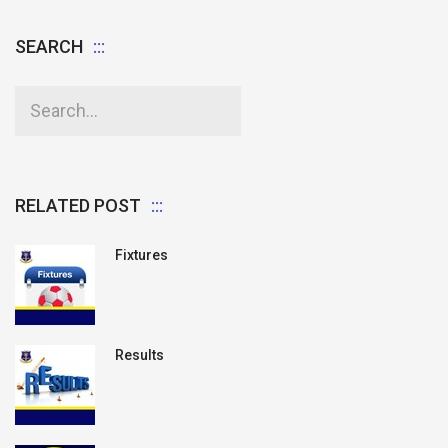
SEARCH
RELATED POST
Fixtures
Results