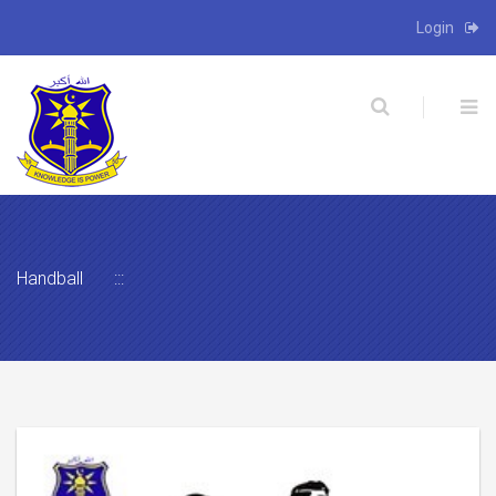
Login
X
Handball