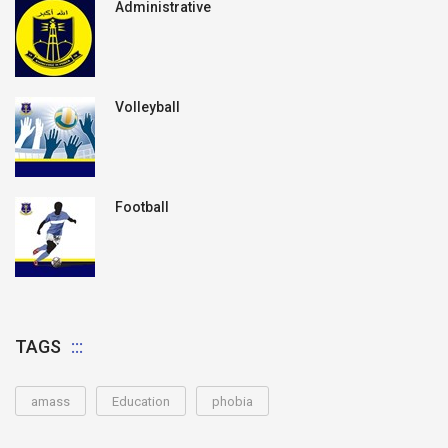
Administrative
Volleyball
Football
TAGS
amass
Education
phobia