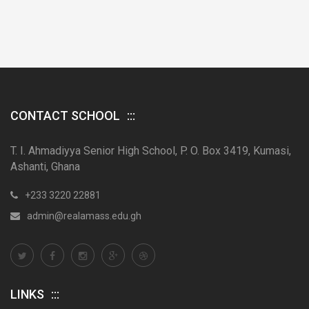
CONTACT SCHOOL
T. I. Ahmadiyya Senior High School, P. O. Box 3419, Kumasi,
Ashanti, Ghana
+233 3220 22881
admin@realamass.edu.gh
LINKS