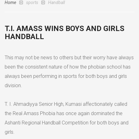
Home
sports
Handball
T.I. AMASS WINS BOYS AND GIRLS
HANDBALL
This may not be news to others but their worry have always
been the consistent nature of how the phobian school has
always been performing in sports for both boys and girls
division.
T. I. Ahmadiyya Senior High, Kumasi affectionately called
the Real Amass Phobia has once again dominated the
Ashanti Regional Handball Competition for both boys and
girls.