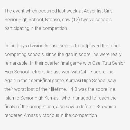
The event which occurred last week at Adventist Girls
Senior High School, Ntonso, saw (12) twelve schools
participating in the competition.
In the boys division Amass seems to outplayed the other
competing schools, since the gap in score line were really
remarkable. In their quarter final game with Osei Tutu Senior
High School Tetrem, Amass won with 24 - 7 score line.
Again in their semi-final game, Kumasi High School saw
their worst lost of their lifetime, 14-3 was the score line.
Islamic Senior High Kumasi, who managed to reach the
finals of the competition, also saw a defeat 13-5 which
rendered Amass victorious in the competition.