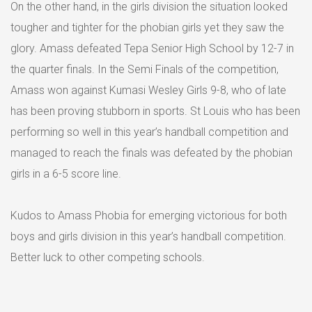
On the other hand, in the girls division the situation looked
tougher and tighter for the phobian girls yet they saw the
glory. Amass defeated Tepa Senior High School by 12-7 in
the quarter finals. In the Semi Finals of the competition,
Amass won against Kumasi Wesley Girls 9-8, who of late
has been proving stubborn in sports. St Louis who has been
performing so well in this year’s handball competition and
managed to reach the finals was defeated by the phobian
girls in a 6-5 score line.
Kudos to Amass Phobia for emerging victorious for both
boys and girls division in this year’s handball competition.
Better luck to other competing schools.