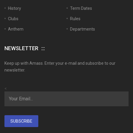
History
Term Dates
Clubs
Rules
Anthem
Departments
NEWSLETTER
Keep up with Amass. Enter your e-mail and subscribe to our
newsletter.
<
SUBSCRIBE