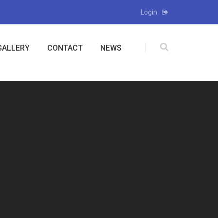
Login
GALLERY
CONTACT
NEWS