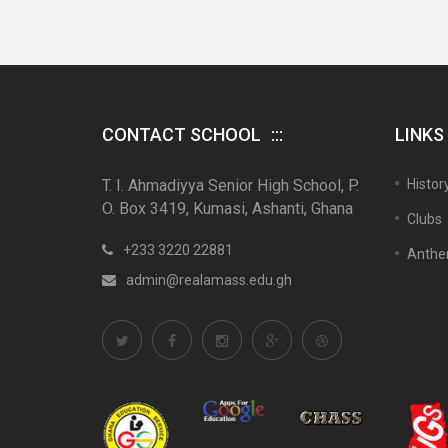
CONTACT SCHOOL
LINKS
T. I. Ahmadiyya Senior High School, P.
Histor
O. Box 3419, Kumasi, Ashanti, Ghana
Clubs
+233 3220 22881
Anth
admin@realamass.edu.gh