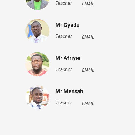
Teacher
EMAIL
Mr Gyedu
Teacher
EMAIL
Mr Afriyie
Teacher
EMAIL
Mr Mensah
Teacher
EMAIL