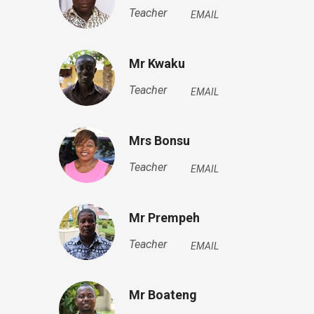
Teacher
EMAIL
Mr Kwaku
Teacher
EMAIL
Mrs Bonsu
Teacher
EMAIL
Mr Prempeh
Teacher
EMAIL
Mr Boateng