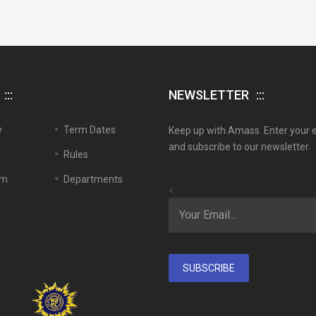
NEWSLETTER
y
Term Dates
Keep up with Amass. Enter your 
and subscribe to our newsletter.
Rules
em
Departments
<
SUBSCRIBE