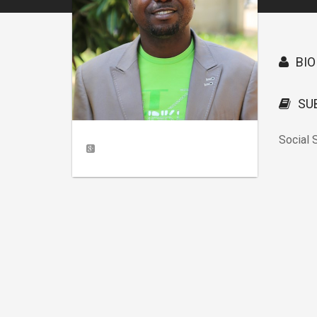
BIO
SU
Social 