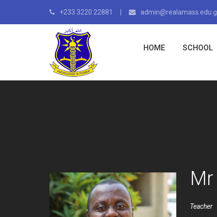
+233 3220 22881
admin@realamass.edu.
HOME
SCHOOL
Mr
Teacher