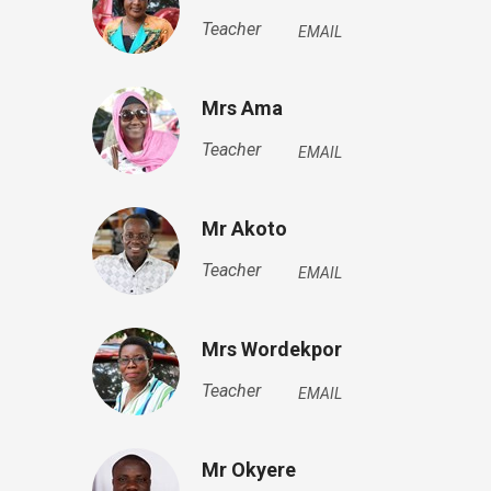
Teacher
EMAIL
Mrs Ama
Teacher
EMAIL
Mr Akoto
Teacher
EMAIL
Mrs Wordekpor
Teacher
EMAIL
Mr Okyere