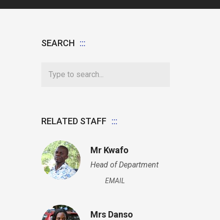
SEARCH
RELATED STAFF
Mr Kwafo
Head of Department
EMAIL
Mrs Danso