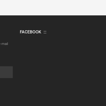
FACEBOOK
e-mail