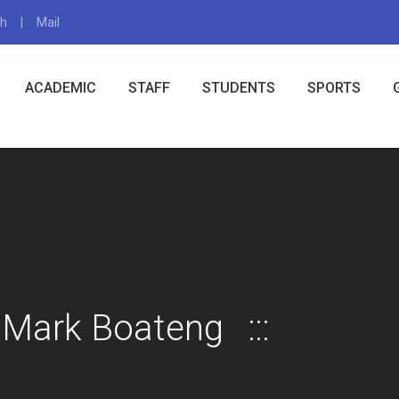
gh
Mail
X
ACADEMIC
STAFF
STUDENTS
SPORTS
 Mark Boateng