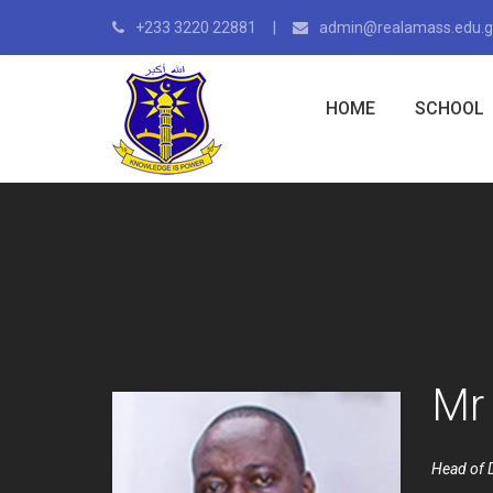
+233 3220 22881
admin@realamass.edu.
HOME
SCHOOL
Mr 
Head of 