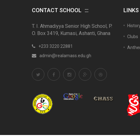
CONTACT SCHOOL
LINKS
T. I. Ahmadiyya Senior High School, P.
Histor
O. Box 3419, Kumasi, Ashanti, Ghana
Clubs
+233 3220 22881
Anth
admin@realamass.edu.gh