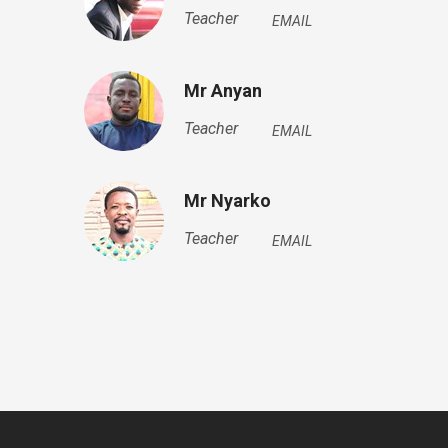
Teacher
EMAIL
Mr Anyan
Teacher
EMAIL
Mr Nyarko
Teacher
EMAIL