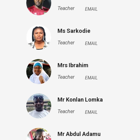
Teacher
EMAIL
Ms Sarkodie
Teacher
EMAIL
Mrs Ibrahim
Teacher
EMAIL
Mr Konlan Lomka
Teacher
EMAIL
Mr Abdul Adamu