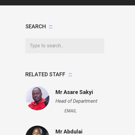
SEARCH
RELATED STAFF
Mr Asare Sakyi
Head of Department
EMAIL
Mr Abdulai