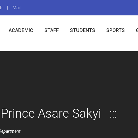
gh
Mail
X
ACADEMIC
STAFF
STUDENTS
SPORTS
Prince Asare Sakyi
Department