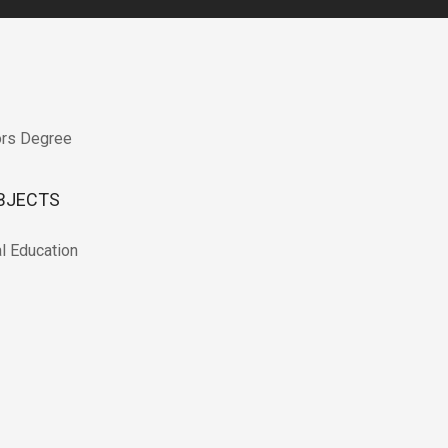
ors Degree
BJECTS
l Education