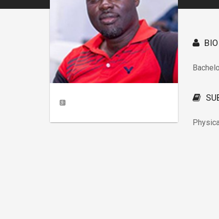
BIO
Bachel
SU
Physica