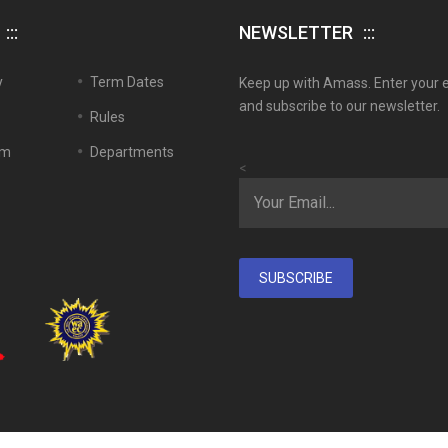
NEWSLETTER
y
Term Dates
Keep up with Amass. Enter your 
and subscribe to our newsletter.
Rules
em
Departments
<
SUBSCRIBE