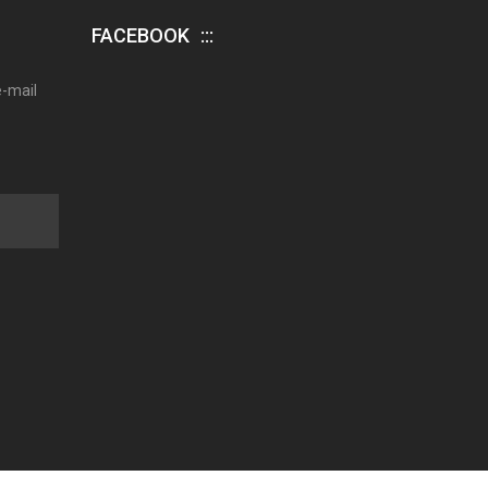
FACEBOOK
e-mail