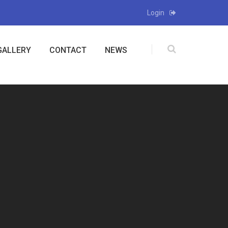
Login
GALLERY
CONTACT
NEWS