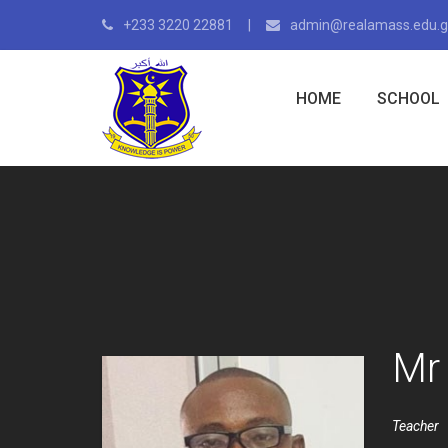
+233 3220 22881
admin@realamass.edu.
HOME
SCHOOL
Mr
Teacher