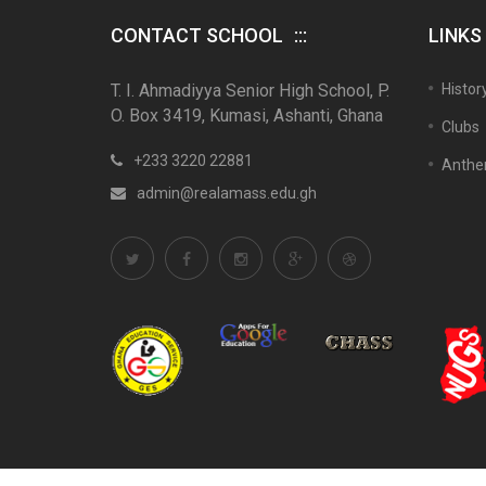
CONTACT SCHOOL
LINKS
T. I. Ahmadiyya Senior High School, P.
Histor
O. Box 3419, Kumasi, Ashanti, Ghana
Clubs
+233 3220 22881
Anth
admin@realamass.edu.gh