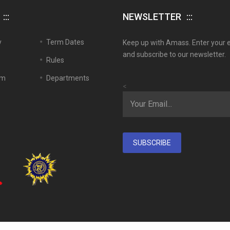
NEWSLETTER
y
Term Dates
Keep up with Amass. Enter your 
and subscribe to our newsletter.
Rules
em
Departments
<
SUBSCRIBE