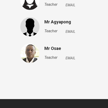
Teacher
EMAIL
Mr Agyapong
Teacher
EMAIL
Mr Osae
Teacher
EMAIL