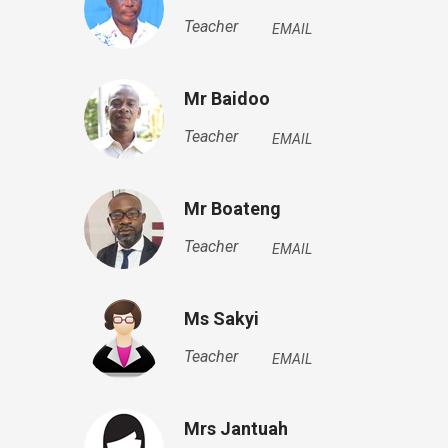
Teacher
EMAIL
Mr Baidoo
Teacher
EMAIL
Mr Boateng
Teacher
EMAIL
Ms Sakyi
Teacher
EMAIL
Mrs Jantuah