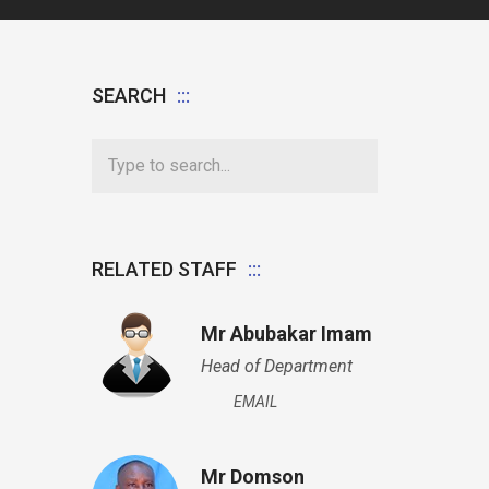
SEARCH
RELATED STAFF
Mr Abubakar Imam
Head of Department
EMAIL
Mr Domson