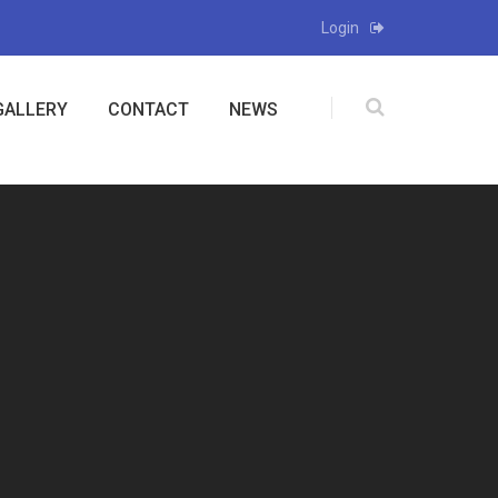
Login
GALLERY
CONTACT
NEWS