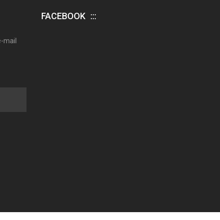
FACEBOOK
e-mail