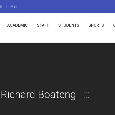
gh
Mail
X
ACADEMIC
STAFF
STUDENTS
SPORTS
 Richard Boateng