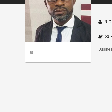
BIO
SU
Busine