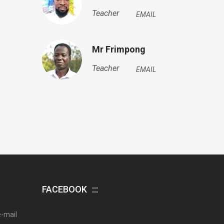
Teacher
EMAIL
Mr Frimpong
Teacher
EMAIL
FACEBOOK
e-mail