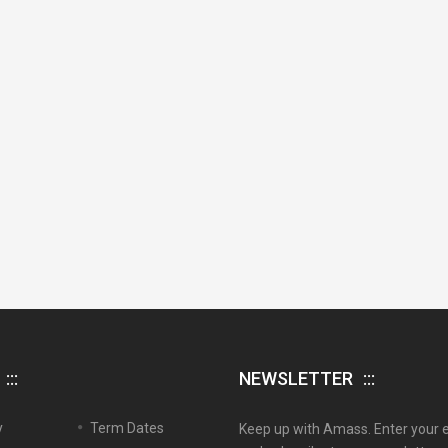
NEWSLETTER
y
Term Dates
Keep up with Amass. Enter your 