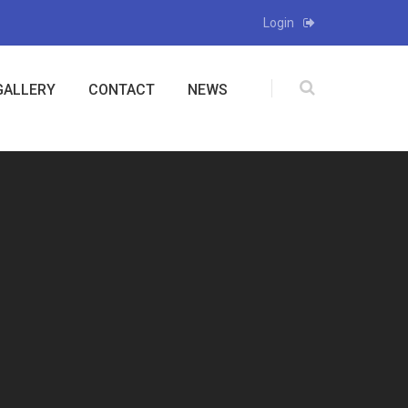
Login
GALLERY
CONTACT
NEWS