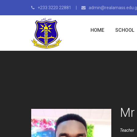
+233 3220 22881
admin@realamass.edu.
HOME
SCHOOL
Mr
Teacher