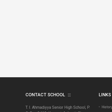
CONTACT SCHOOL
LINKS
T. I. Ahmadiyya Senior High School, P.
Histor