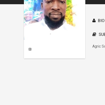
BIO
SU
Agric S