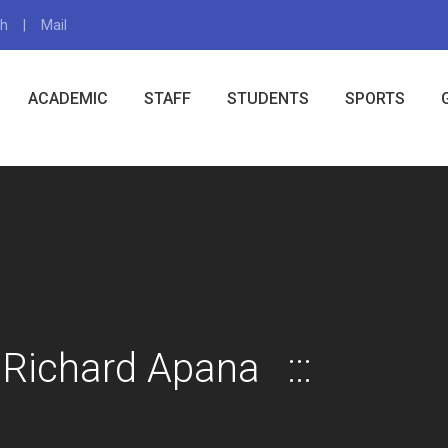
gh
Mail
X
ACADEMIC
STAFF
STUDENTS
SPORTS
 Richard Apana