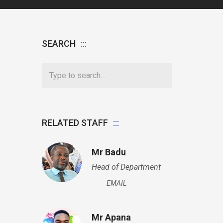
SEARCH
RELATED STAFF
Mr Badu
Head of Department
EMAIL
Mr Apana