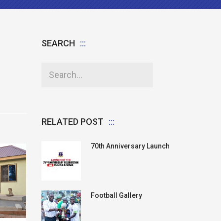
SEARCH
RELATED POST
70th Anniversary Launch
Football Gallery