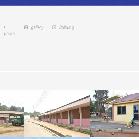
gallery
Building
photo