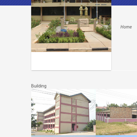
Home
Building