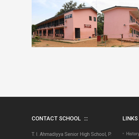
CONTACT SCHOOL
LINKS
T. I. Ahmadiyya Senior High School, P.
Histor