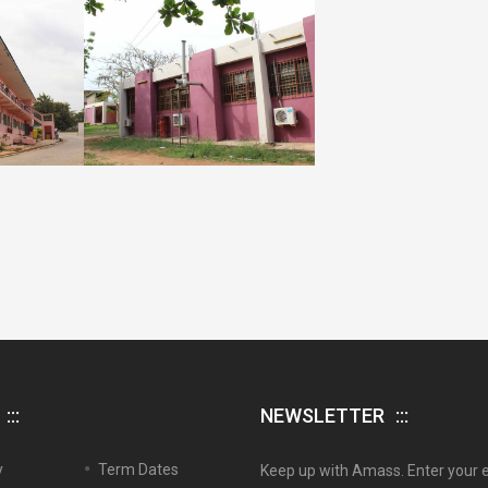
NEWSLETTER
y
Term Dates
Keep up with Amass. Enter your 