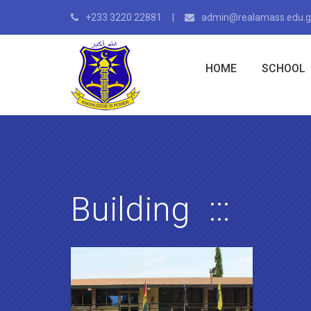
+233 3220 22881
admin@realamass.edu.
HOME
SCHOOL
Building