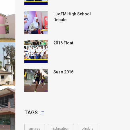
Luv FM High School
Debate
2016 Float
Suzo 2016
TAGS
amass
Education
phobia