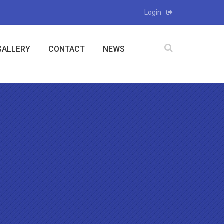
Login
GALLERY
CONTACT
NEWS