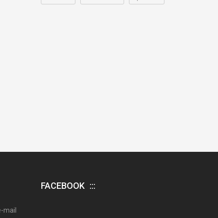
FACEBOOK
e-mail