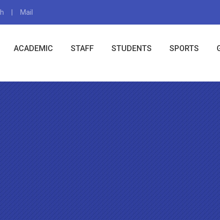
gh
Mail
X
ACADEMIC
STAFF
STUDENTS
SPORTS