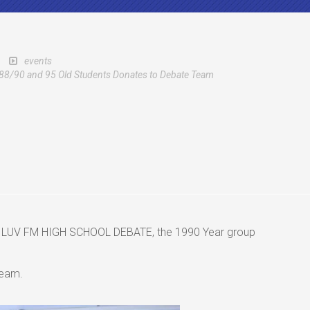
events
88/90 and 95 Old Students Donates to Debate Team
the LUV FM HIGH SCHOOL DEBATE, the 1990 Year group
team.