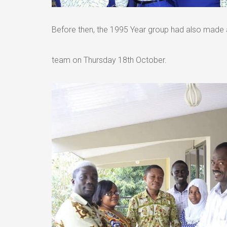
Before then, the 1995 Year group had also made 
team on Thursday 18th October.