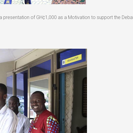
a presentation of GH¢1,000 as a Motivation to support the Deba