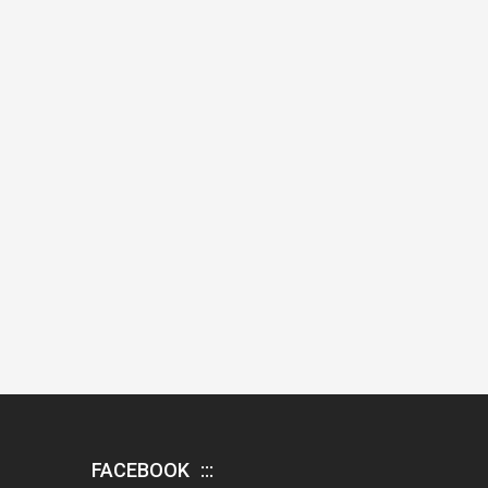
FACEBOOK