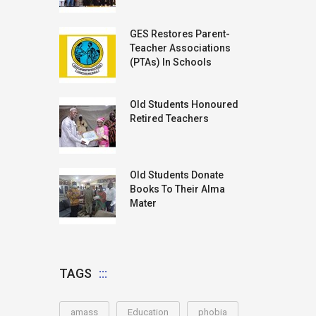
GES Restores Parent-
Teacher Associations
(PTAs) In Schools
Old Students Honoured
Retired Teachers
Old Students Donate
Books To Their Alma
Mater
TAGS
amass
Education
phobia