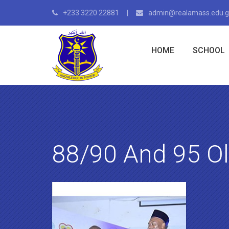
+233 3220 22881
admin@realamass.edu.
HOME
SCHOOL
88/90 And 95 O