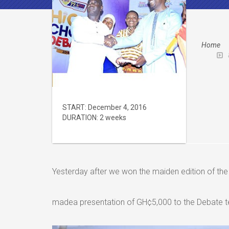
Home
START:
December 4, 2016
DURATION:
2 weeks
Yesterday after we won the maiden edition of 
madea presentation of GH¢5,000 to the Debate 