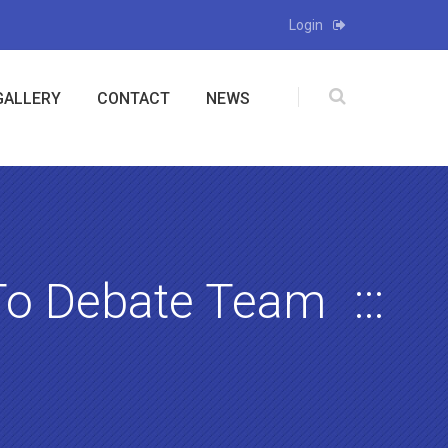
Login
GALLERY
CONTACT
NEWS
To Debate Team