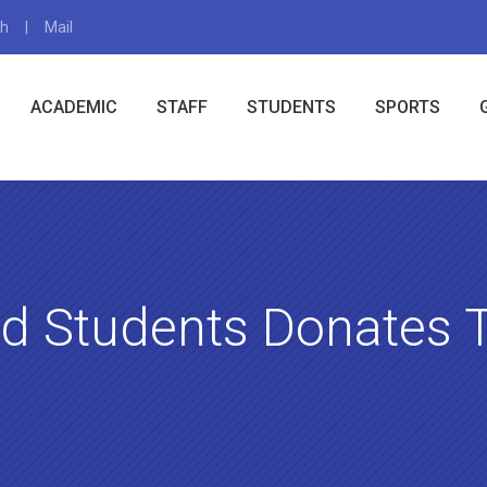
gh
Mail
X
ACADEMIC
STAFF
STUDENTS
SPORTS
ld Students Donates 