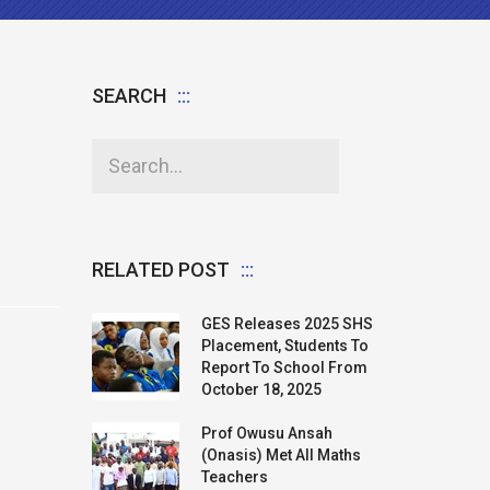
SEARCH
RELATED POST
GES Releases 2025 SHS
Placement, Students To
Report To School From
October 18, 2025
Prof Owusu Ansah
(Onasis) Met All Maths
Teachers