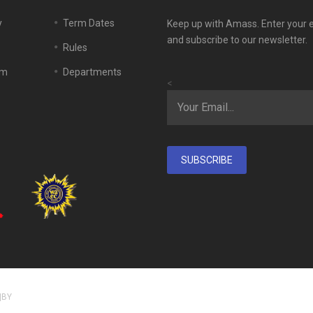
y
Term Dates
Keep up with Amass. Enter your 
and subscribe to our newsletter.
Rules
em
Departments
<
SUBSCRIBE
|BY