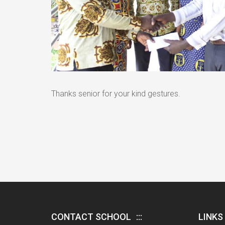
Thanks senior for your kind gestures.
CONTACT SCHOOL
LINKS