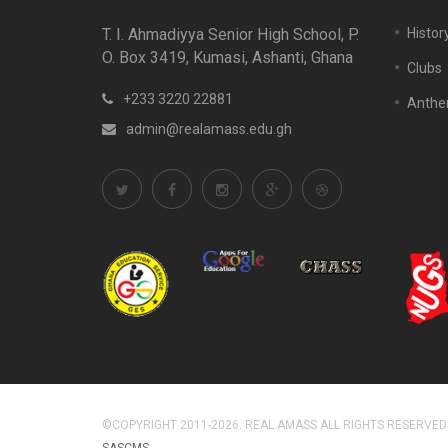
T. I. Ahmadiyya Senior High School, P.
Histor
O. Box 3419, Kumasi, Ashanti, Ghana
Clubs
+233 3220 22881
Anth
admin@realamass.edu.gh
©COPYRIGHT 2011-2026. REAL AMASS ALL RIGHTS RESERVED
SASCMS