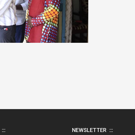
NEWSLETTER