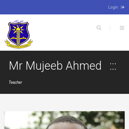
Login
X
Mr Mujeeb Ahmed
Teacher