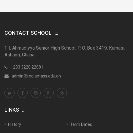
CONTACT SCHOOL
T. I. Ahmadiyya Senior High School, P. O. Box 3419, Kumasi,
Ashanti, Ghana
+233 3220 22881
admin@realamass.edu.gh
LINKS
History
Term Dates