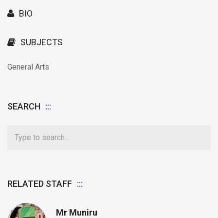
BIO
SUBJECTS
General Arts
SEARCH
RELATED STAFF
Mr Muniru