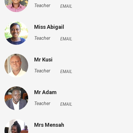
Teacher
EMAIL
Miss Abigail
Teacher
EMAIL
Mr Kusi
Teacher
EMAIL
Mr Adam
Teacher
EMAIL
Mrs Mensah