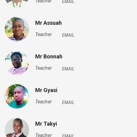
Teacher
EMAIL
Mr Assuah
Teacher
EMAIL
Mr Bonnah
Teacher
EMAIL
Mr Gyasi
Teacher
EMAIL
Mr Takyi
Teacher
EMAIL