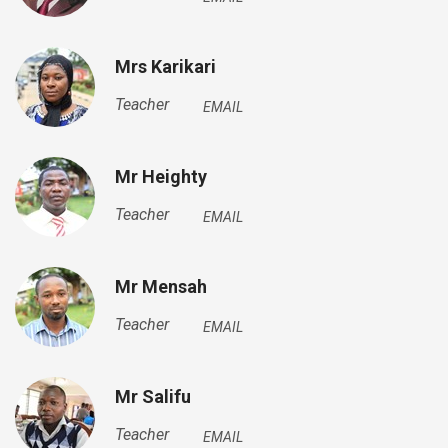
Mrs Karikari
Teacher
EMAIL
Mr Heighty
Teacher
EMAIL
Mr Mensah
Teacher
EMAIL
Mr Salifu
Teacher
EMAIL