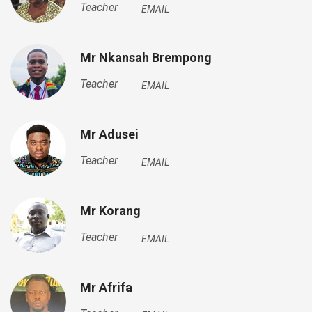
Teacher
EMAIL
Mr Nkansah Brempong
Teacher
EMAIL
Mr Adusei
Teacher
EMAIL
Mr Korang
Teacher
EMAIL
Mr Afrifa