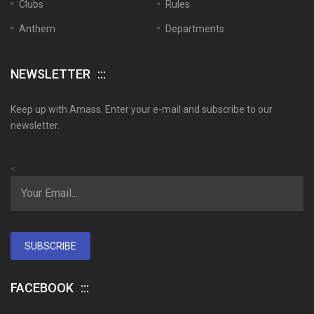
Clubs
Rules
Anthem
Departments
NEWSLETTER
Keep up with Amass. Enter your e-mail and subscribe to our
newsletter.
<
SUBSCRIBE
FACEBOOK