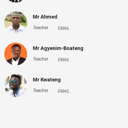
Mr Ahmed
Teacher
EMAIL
Mr Agyenim-Boateng
Teacher
EMAIL
Mr Kwateng
Teacher
EMAIL