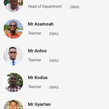
Head of Department
EMAIL
Mr Asamoah
Teacher
EMAIL
Mr Aidoo
Teacher
EMAIL
Mr Kodua
Teacher
EMAIL
Mr Gyarten