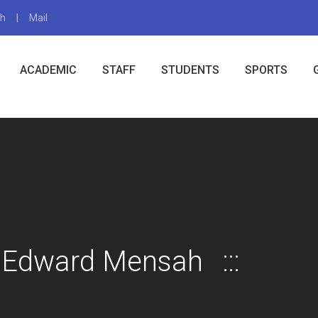
gh
Mail
X
ACADEMIC
STAFF
STUDENTS
SPORTS
 Edward Mensah