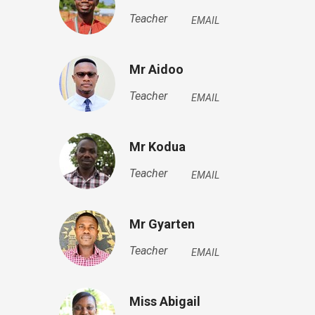
Teacher
EMAIL
Mr Aidoo
Teacher
EMAIL
Mr Kodua
Teacher
EMAIL
Mr Gyarten
Teacher
EMAIL
Miss Abigail