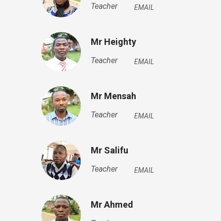
Teacher
EMAIL
Mr Heighty
Teacher
EMAIL
Mr Mensah
Teacher
EMAIL
Mr Salifu
Teacher
EMAIL
Mr Ahmed