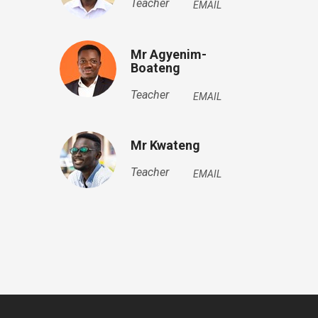
Teacher
EMAIL
Mr Agyenim-
Boateng
Teacher
EMAIL
Mr Kwateng
Teacher
EMAIL