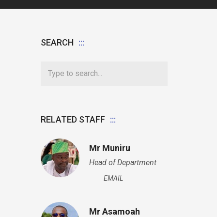
SEARCH
RELATED STAFF
Mr Muniru
Head of Department
EMAIL
Mr Asamoah