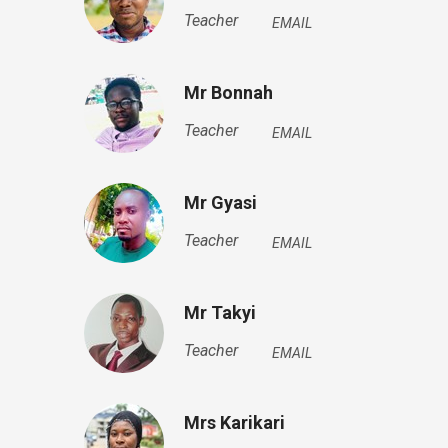
Teacher
EMAIL
Mr Bonnah
Teacher
EMAIL
Mr Gyasi
Teacher
EMAIL
Mr Takyi
Teacher
EMAIL
Mrs Karikari