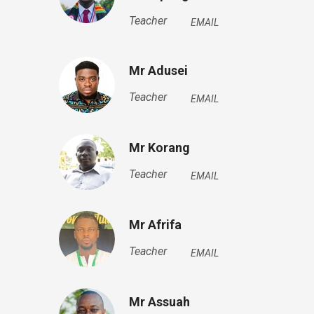
Teacher
EMAIL
Mr Adusei
Teacher
EMAIL
Mr Korang
Teacher
EMAIL
Mr Afrifa
Teacher
EMAIL
Mr Assuah