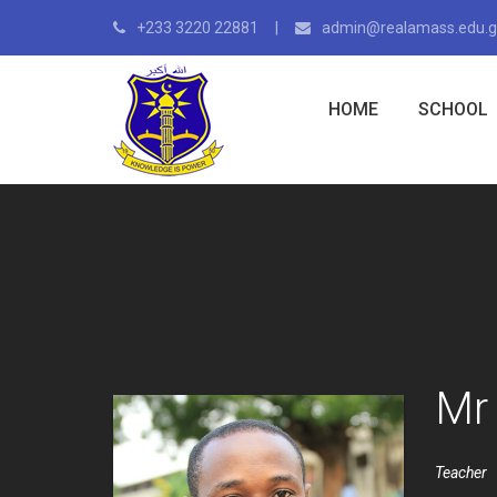
+233 3220 22881
admin@realamass.edu.
HOME
SCHOOL
Mr
Teacher