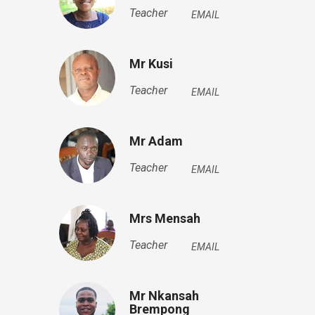
Teacher
EMAIL
Mr Kusi
Teacher
EMAIL
Mr Adam
Teacher
EMAIL
Mrs Mensah
Teacher
EMAIL
Mr Nkansah
Brempong