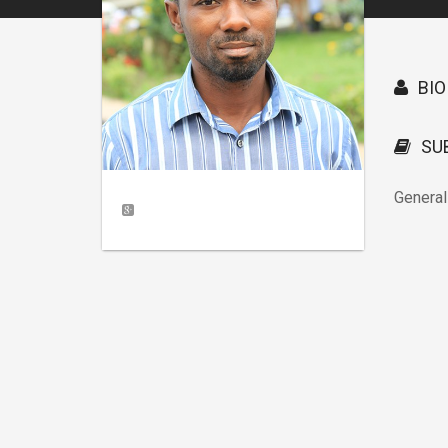
BIO
SU
General