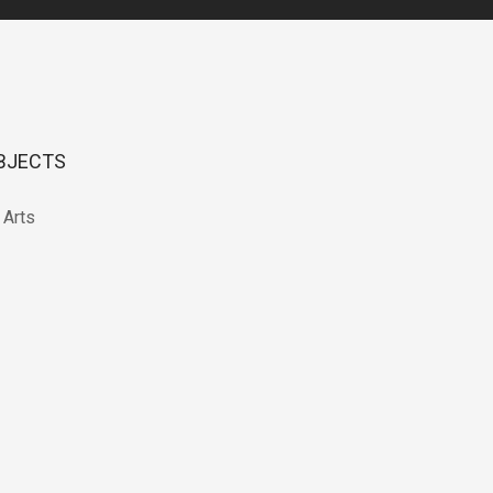
BJECTS
 Arts