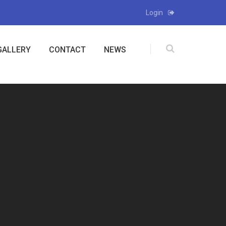
Login
GALLERY
CONTACT
NEWS